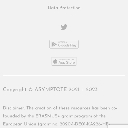
Data Protection
Copyright © ASYMPTOTE 2021 – 2023
Disclaimer: The creation of these resources has been co-
founded by the ERASMUS+ grant program of the
European Union (grant no. 2020-1-DE01-KA226-HE-