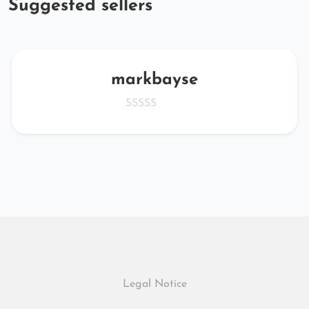
Suggested sellers
markbayse
Legal Notice