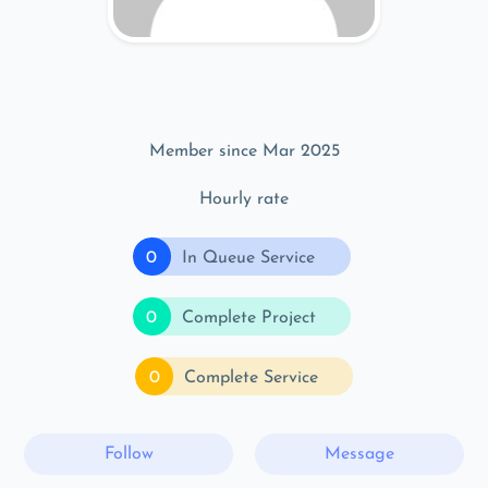
Member since Mar 2025
Hourly rate
0
In Queue Service
0
Complete Project
0
Complete Service
Follow
Message