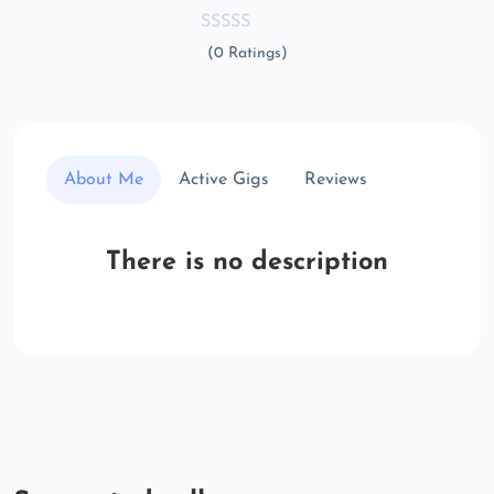
(0 Ratings)
About Me
Active Gigs
Reviews
There is no description