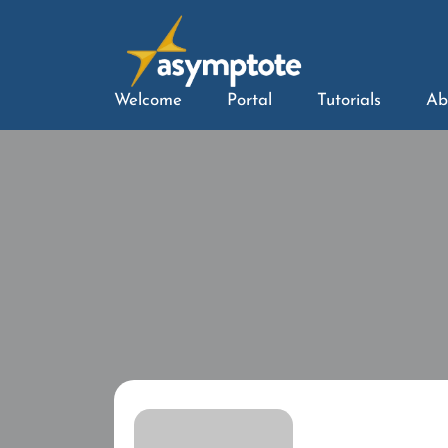
Welcome
Portal
Tutorials
Ab