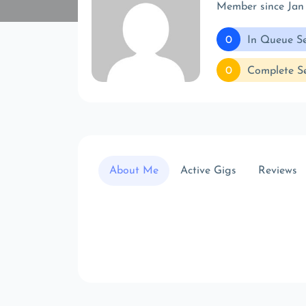
Member since Jan
0
In Queue Se
0
Complete Se
About Me
Active Gigs
Reviews