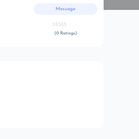
Message
(0 Ratings)