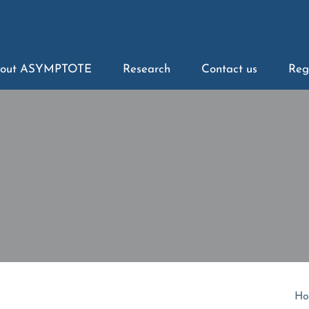
out ASYMPTOTE
Research
Contact us
Reg
Ho