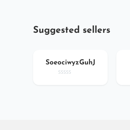
Suggested sellers
Y
SoeociwyzGuhJ