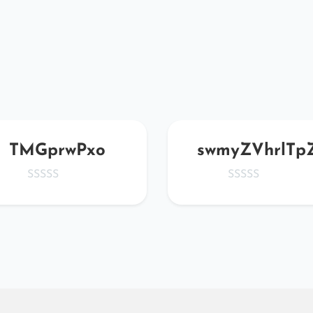
TMGprwPxo
swmyZVhrlTp