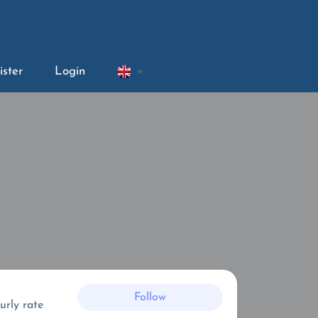
ister
Login
Follow
urly rate