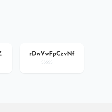
Z
rDwVwFpCzvNf