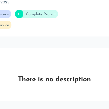
 2025
rvice
0
Complete Project
rvice
There is no description