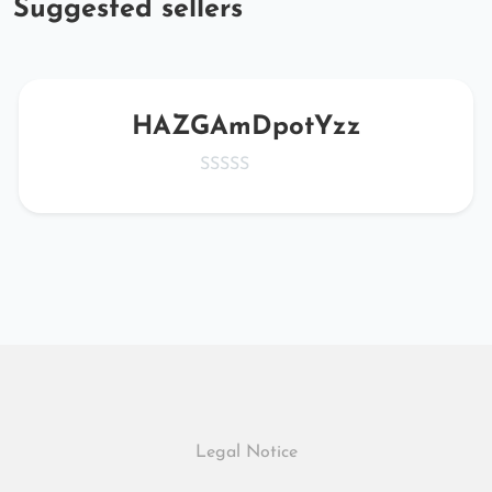
Suggested sellers
HAZGAmDpotYzz
Legal Notice