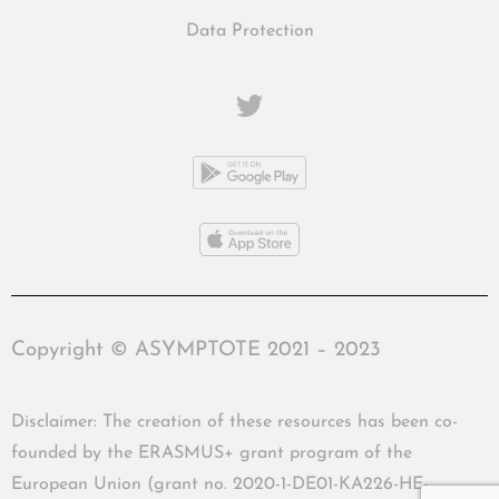
Data Protection
Copyright © ASYMPTOTE 2021 – 2023
Disclaimer: The creation of these resources has been co-
founded by the ERASMUS+ grant program of the
European Union (grant no. 2020-1-DE01-KA226-HE-