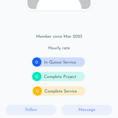
Member since Mar 2025
Hourly rate
0
In Queue Service
0
Complete Project
0
Complete Service
Follow
Message