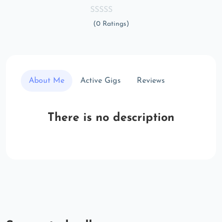
(0 Ratings)
About Me
Active Gigs
Reviews
There is no description