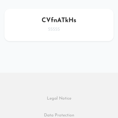
CVfnATkHs
Legal Notice
Data Protection