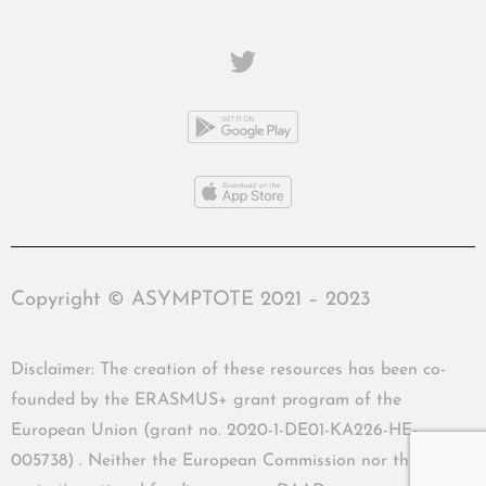
Copyright © ASYMPTOTE 2021 – 2023
Disclaimer: The creation of these resources has been co-
founded by the ERASMUS+ grant program of the
European Union (grant no. 2020-1-DE01-KA226-HE-
005738) . Neither the European Commission nor the