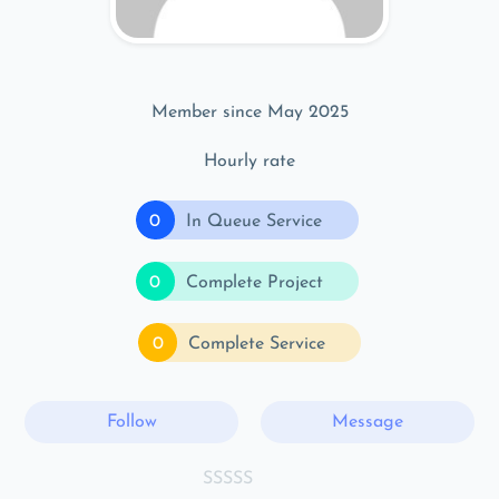
Member since May 2025
Hourly rate
0
In Queue Service
0
Complete Project
0
Complete Service
Follow
Message