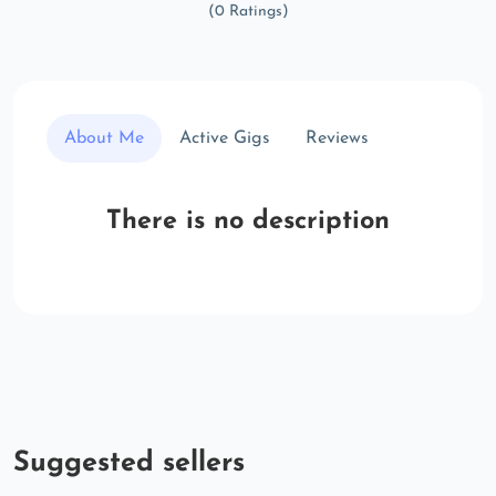
(0 Ratings)
About Me
Active Gigs
Reviews
There is no description
Suggested sellers