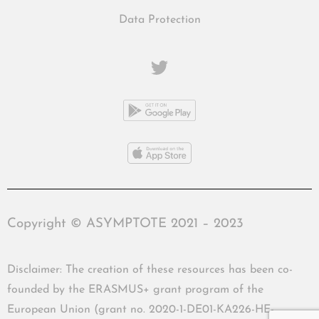
Data Protection
Copyright © ASYMPTOTE 2021 – 2023
Disclaimer: The creation of these resources has been co-
founded by the ERASMUS+ grant program of the
European Union (grant no. 2020-1-DE01-KA226-HE-