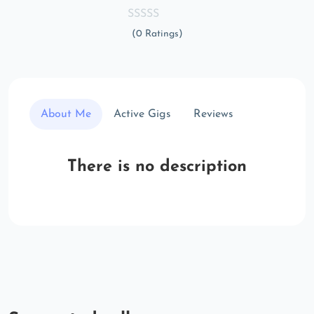
(0 Ratings)
About Me
Active Gigs
Reviews
There is no description