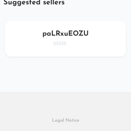
Suggested sellers
paLRxuEOZU
Legal Notice