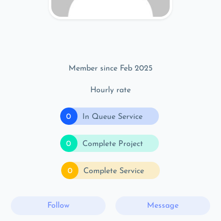
Member since Feb 2025
Hourly rate
0
In Queue Service
0
Complete Project
0
Complete Service
Follow
Message