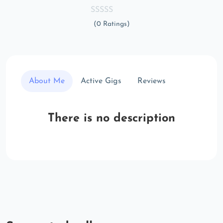
(0 Ratings)
About Me
Active Gigs
Reviews
There is no description