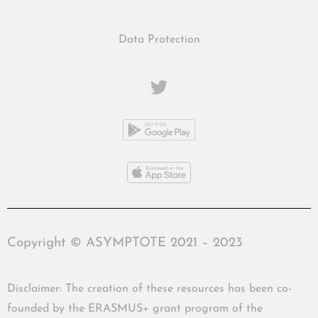
Data Protection
Copyright © ASYMPTOTE 2021 – 2023
Disclaimer: The creation of these resources has been co-
founded by the ERASMUS+ grant program of the