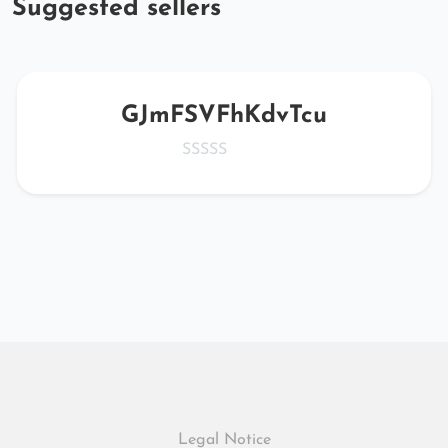
Suggested sellers
GJmFSVFhKdvTcu
Legal Notice