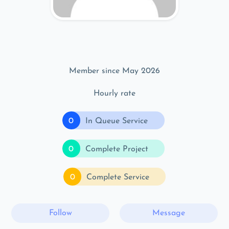
Member since May 2026
Hourly rate
0
In Queue Service
0
Complete Project
0
Complete Service
Follow
Message