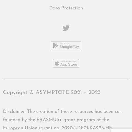
Data Protection
Copyright © ASYMPTOTE 2021 – 2023
Disclaimer: The creation of these resources has been co-
founded by the ERASMUS+ grant program of the
European Union (grant no. 2020-1-DE01-KA226-HE-