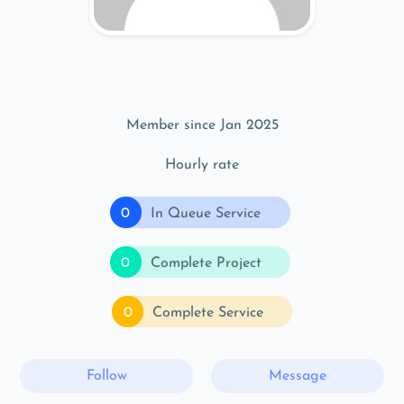
Member since Jan 2025
Hourly rate
0
In Queue Service
0
Complete Project
0
Complete Service
Follow
Message