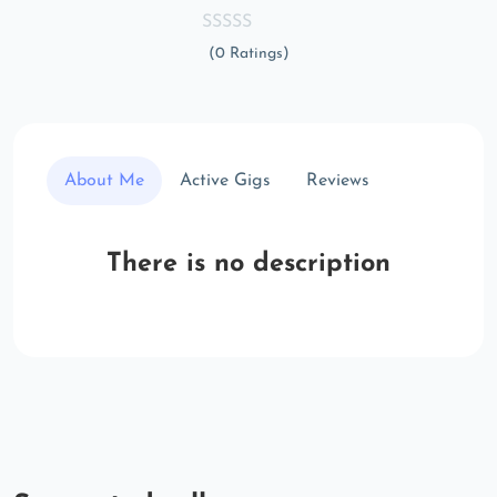
(0 Ratings)
About Me
Active Gigs
Reviews
There is no description