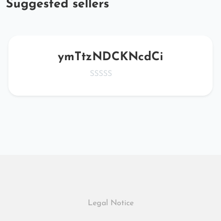
Suggested sellers
ymTtzNDCKNcdCi
Legal Notice