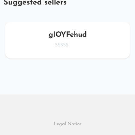
Suggested sellers
gIOYFehud
Legal Notice