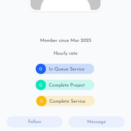
Member since Mar 2025
Hourly rate
0
In Queue Service
0
Complete Project
0
Complete Service
Follow
Message