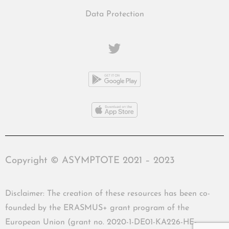
Data Protection
Copyright © ASYMPTOTE 2021 – 2023
Disclaimer: The creation of these resources has been co-
founded by the ERASMUS+ grant program of the
European Union (grant no. 2020-1-DE01-KA226-HE-