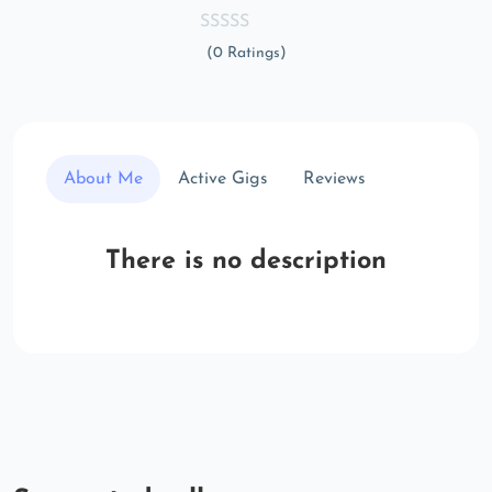
(0 Ratings)
About Me
Active Gigs
Reviews
There is no description