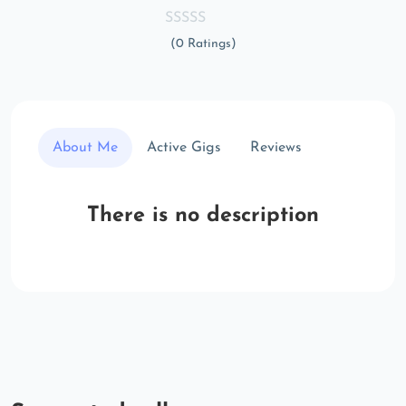
(0 Ratings)
About Me
Active Gigs
Reviews
There is no description