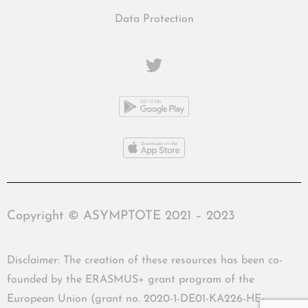
Data Protection
Copyright © ASYMPTOTE 2021 – 2023
Disclaimer: The creation of these resources has been co-
founded by the ERASMUS+ grant program of the
European Union (grant no. 2020-1-DE01-KA226-HE-