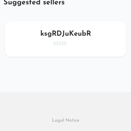
Suggested sellers
ksgRDJuKeubR
Legal Notice