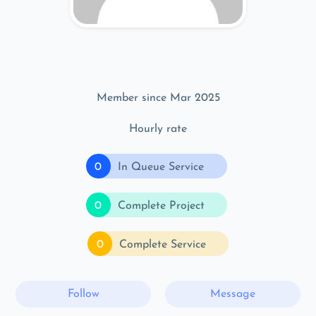
Member since Mar 2025
Hourly rate
0
In Queue Service
0
Complete Project
0
Complete Service
Follow
Message