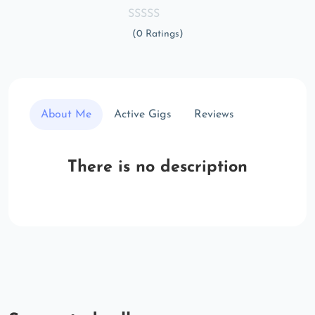
(0 Ratings)
About Me
Active Gigs
Reviews
There is no description