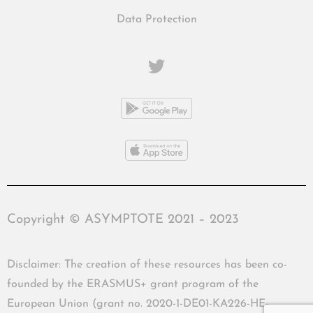
Data Protection
Copyright © ASYMPTOTE 2021 – 2023
Disclaimer: The creation of these resources has been co-
founded by the ERASMUS+ grant program of the
European Union (grant no. 2020-1-DE01-KA226-HE-