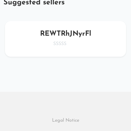
Suggested sellers
REWTRhJNyrFl
Legal Notice