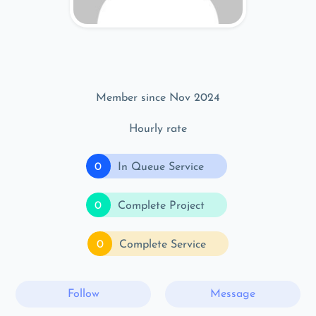
Member since Nov 2024
Hourly rate
0
In Queue Service
0
Complete Project
0
Complete Service
Follow
Message