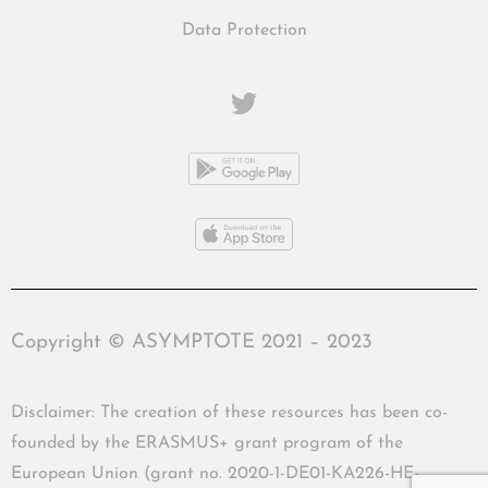
Data Protection
Copyright © ASYMPTOTE 2021 – 2023
Disclaimer: The creation of these resources has been co-
founded by the ERASMUS+ grant program of the
European Union (grant no. 2020-1-DE01-KA226-HE-