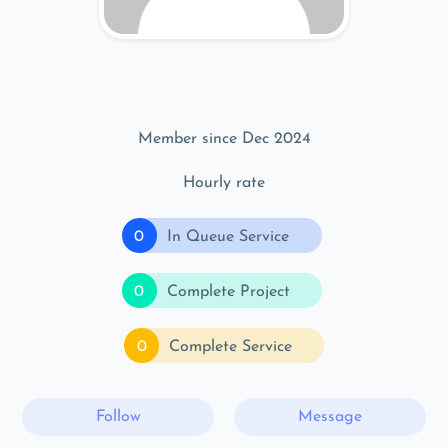
Member since Dec 2024
Hourly rate
0
In Queue Service
0
Complete Project
0
Complete Service
Follow
Message