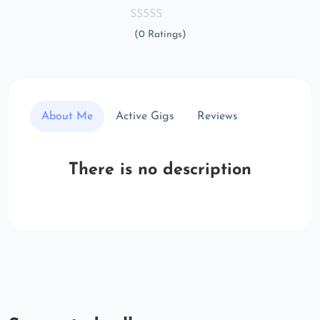
(0 Ratings)
About Me
Active Gigs
Reviews
There is no description