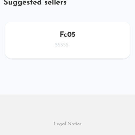
Suggested sellers
Fc05
Legal Notice