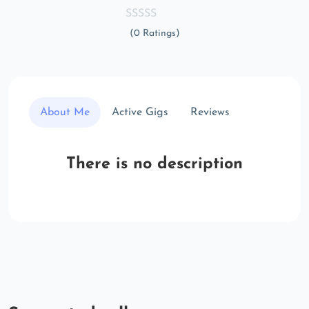
(0 Ratings)
About Me
Active Gigs
Reviews
There is no description