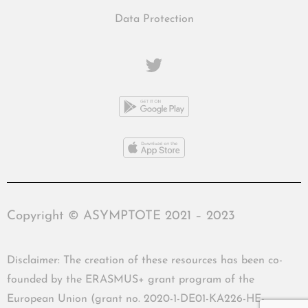
Data Protection
Copyright © ASYMPTOTE 2021 – 2023
Disclaimer: The creation of these resources has been co-
founded by the ERASMUS+ grant program of the
European Union (grant no. 2020-1-DE01-KA226-HE-