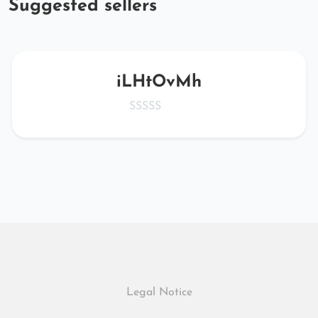
Suggested sellers
iLHtOvMh
Legal Notice