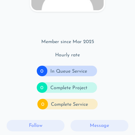
Member since Mar 2025
Hourly rate
0
In Queue Service
0
Complete Project
0
Complete Service
Follow
Message