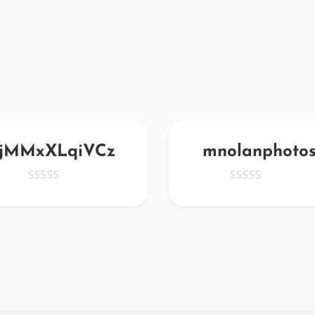
jMMxXLqiVCz
mnolanphoto