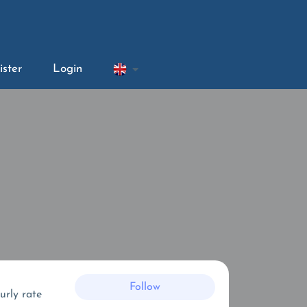
ister
Login
Follow
urly rate