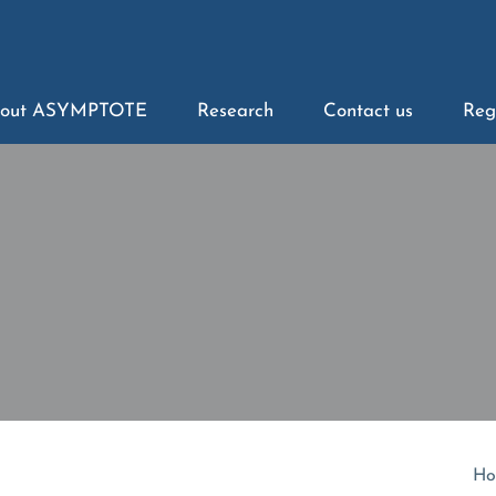
out ASYMPTOTE
Research
Contact us
Reg
Ho