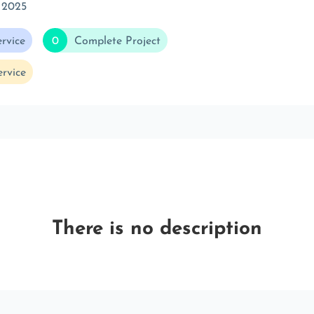
 2025
rvice
0
Complete Project
rvice
There is no description