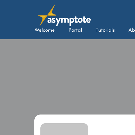
Welcome
Portal
Tutorials
Ab