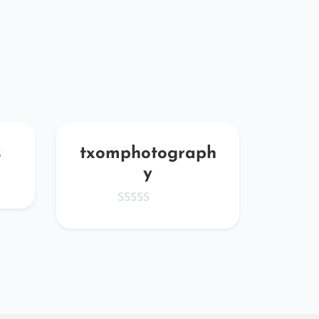
s
txomphotograph
O
y