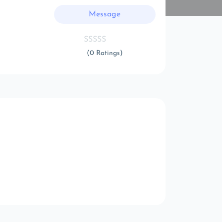
Message
(0 Ratings)