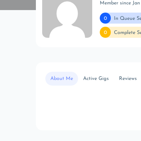
Member since Jan
0
In Queue Se
0
Complete Se
About Me
Active Gigs
Reviews