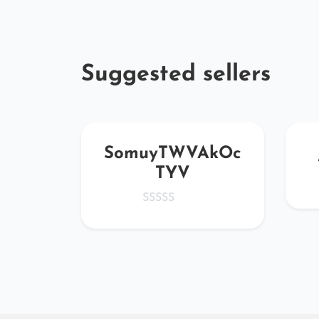
Suggested sellers
GO
SomuyTWVAkOc
TYV