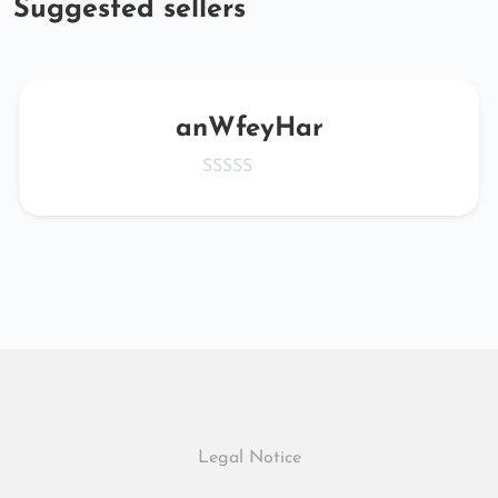
Suggested sellers
anWfeyHar
Legal Notice