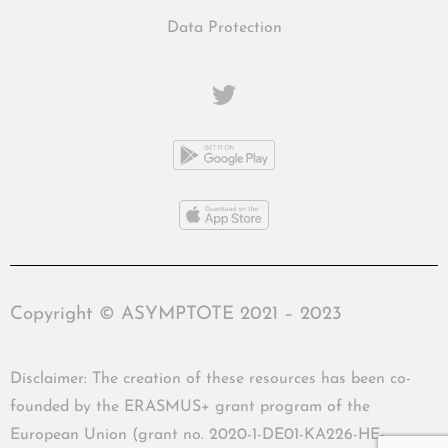
Data Protection
Copyright © ASYMPTOTE 2021 – 2023
Disclaimer: The creation of these resources has been co-
founded by the ERASMUS+ grant program of the
European Union (grant no. 2020-1-DE01-KA226-HE-