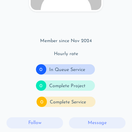
Member since Nov 2024
Hourly rate
0
In Queue Service
0
Complete Project
0
Complete Service
Follow
Message