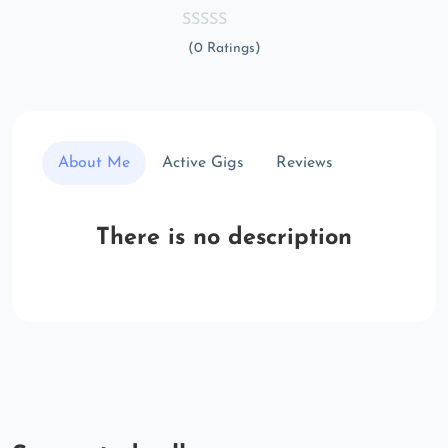
(0 Ratings)
About Me
Active Gigs
Reviews
There is no description