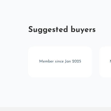
Suggested buyers
c 2025
Member since Jan 2025