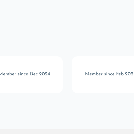
Member since Dec 2024
Member since Feb 202