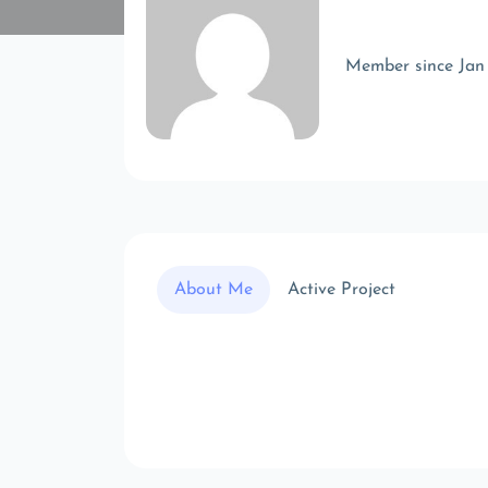
Member since Jan
About Me
Active Project