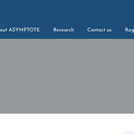
out ASYMPTOTE
Research
Contact us
Reg