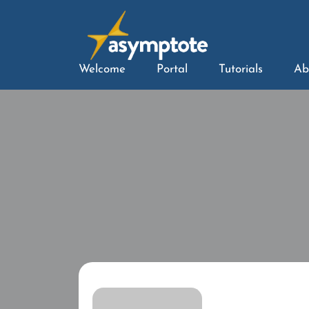
Welcome
Portal
Tutorials
Ab