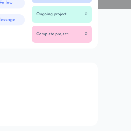
Follow
Ongoing project:
0
essage
Complete project:
0