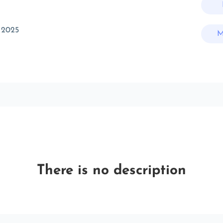
 2025
M
There is no description