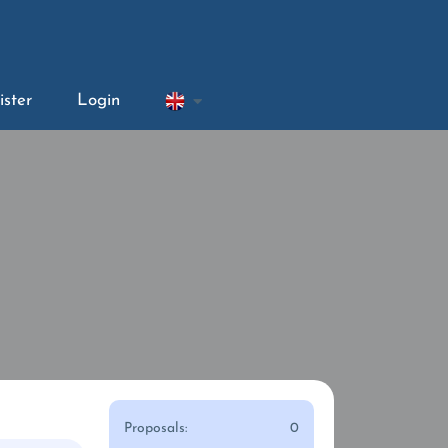
ister
Login
Proposals:
0