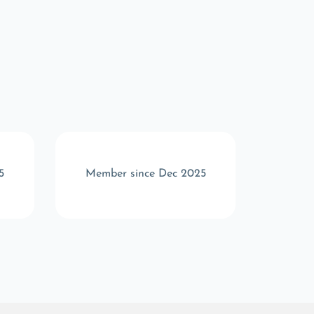
5
Member since Dec 2025
Memb