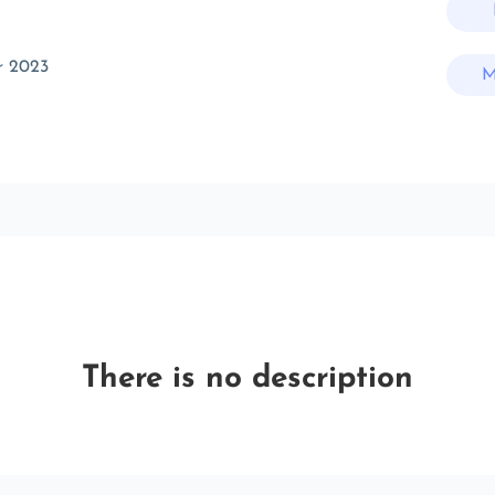
r 2023
M
There is no description