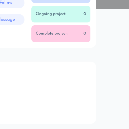
Follow
Ongoing project:
0
essage
Complete project:
0