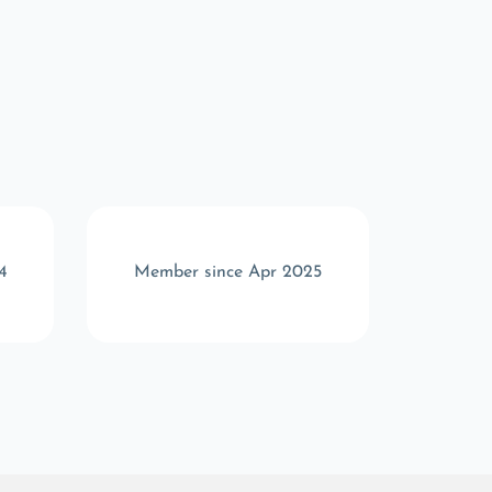
4
Member since Apr 2025
Memb