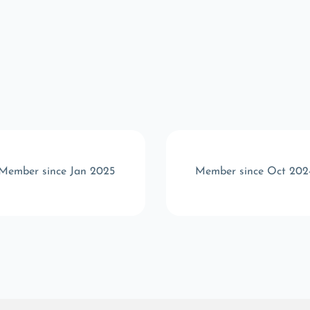
Member since Jan 2025
Member since Oct 202