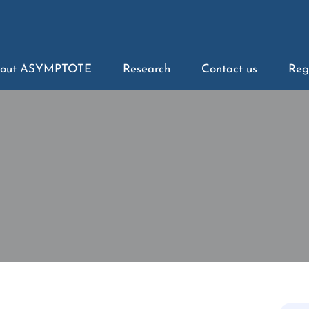
out ASYMPTOTE
Research
Contact us
Reg