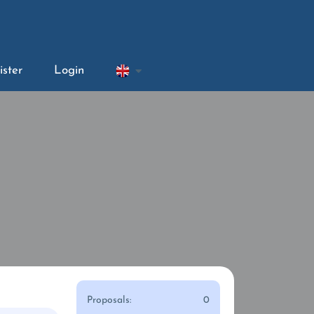
ister
Login
Proposals:
0