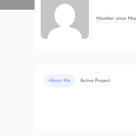
Member since Ma
About Me
Active Project