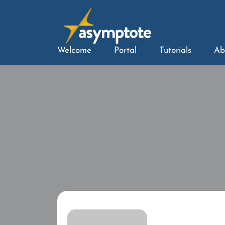
Welcome
Portal
Tutorials
Ab