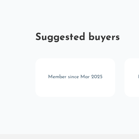
Suggested buyers
r 2025
Member since Mar 2025