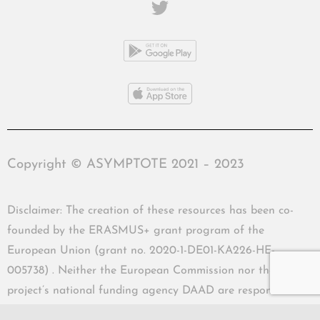
Copyright © ASYMPTOTE 2021 – 2023
Disclaimer: The creation of these resources has been co-
founded by the ERASMUS+ grant program of the
European Union (grant no. 2020-1-DE01-KA226-HE-
005738) . Neither the European Commission nor the
project’s national funding agency DAAD are responsible
for the content or liable for any losses or damage resulting