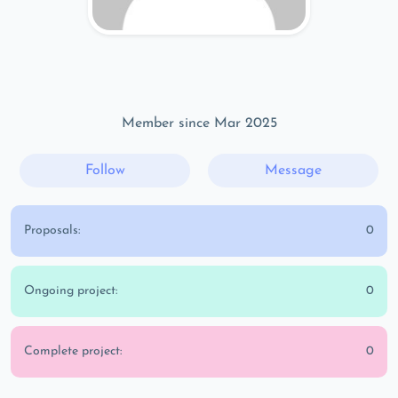
Member since Mar 2025
Follow
Message
Proposals:
0
Ongoing project:
0
Complete project:
0