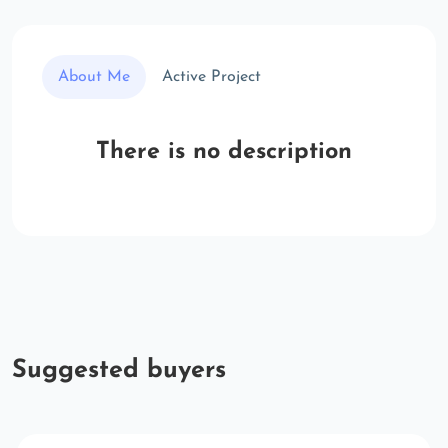
About Me
Active Project
There is no description
Suggested buyers