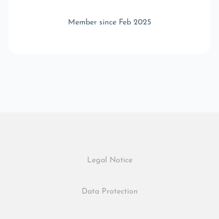
Member since Feb 2025
Legal Notice
Data Protection