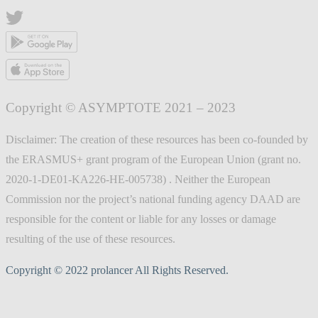
Copyright © ASYMPTOTE 2021 – 2023
Disclaimer: The creation of these resources has been co-founded by
the ERASMUS+ grant program of the European Union (grant no.
2020-1-DE01-KA226-HE-005738) . Neither the European
Commission nor the project’s national funding agency DAAD are
responsible for the content or liable for any losses or damage
resulting of the use of these resources.
Copyright © 2022 prolancer All Rights Reserved.