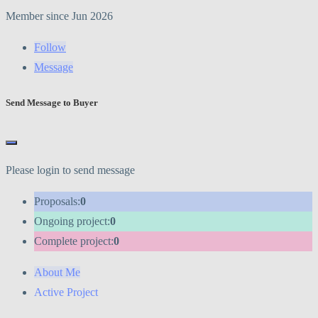
Member since Jun 2026
Follow
Message
Send Message to Buyer
Please login to send message
Proposals:
0
Ongoing project:
0
Complete project:
0
About Me
Active Project