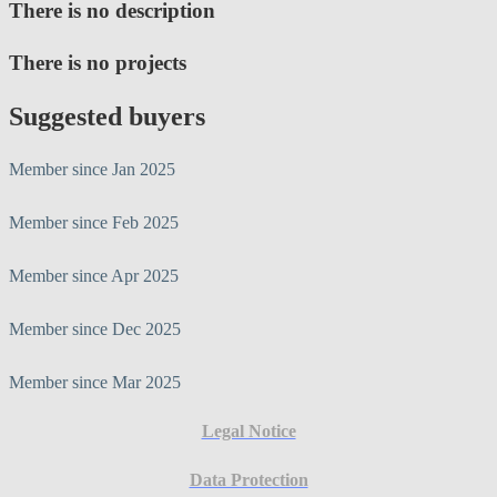
There is no description
There is no projects
Suggested buyers
Member since Jan 2025
Member since Feb 2025
Member since Apr 2025
Member since Dec 2025
Member since Mar 2025
Legal Notice
Data Protection