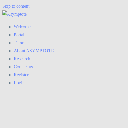
Skip to content
Welcome
Portal
Tutorials
About ASYMPTOTE
Research
Contact us
Register
Login