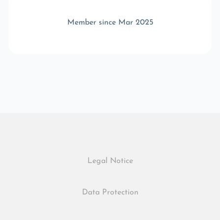
Member since Mar 2025
Legal Notice
Data Protection