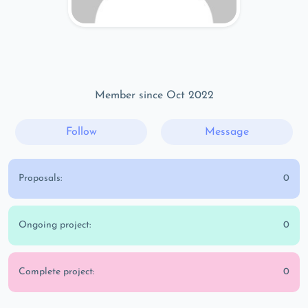
Member since Oct 2022
Follow
Message
Proposals:
0
Ongoing project:
0
Complete project:
0