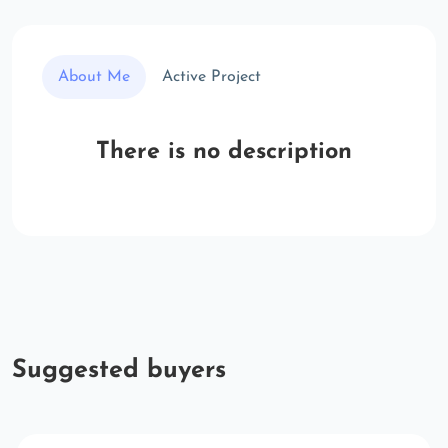
About Me
Active Project
There is no description
Suggested buyers