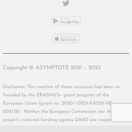
Copyright © ASYMPTOTE 2021 – 2023
Disclaimer: The creation of these resources has been co-
founded by the ERASMUS+ grant program of the
European Union (grant no. 2020-1-DE01-KA226-HE-
005738) . Neither the European Commission nor the
project’s national funding agency DAAD are responsible
for the content or liable for any losses or damage resulting