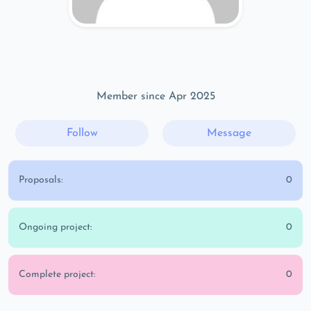
Member since Apr 2025
Follow
Message
Proposals:
0
Ongoing project:
0
Complete project:
0