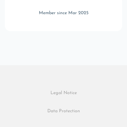
Member since Mar 2025
Legal Notice
Data Protection