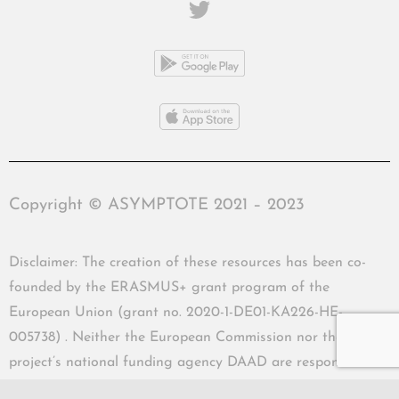
Copyright © ASYMPTOTE 2021 – 2023
Disclaimer: The creation of these resources has been co-
founded by the ERASMUS+ grant program of the
European Union (grant no. 2020-1-DE01-KA226-HE-
005738) . Neither the European Commission nor the
project’s national funding agency DAAD are responsible
for the content or liable for any losses or damage resulting