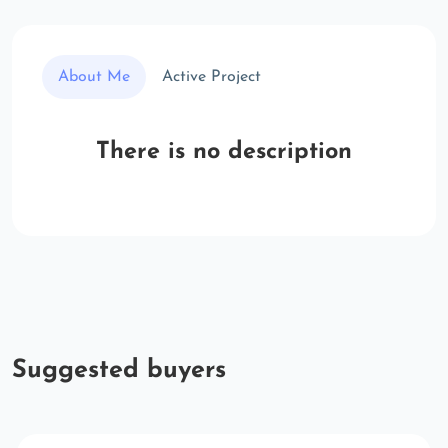
About Me
Active Project
There is no description
Suggested buyers