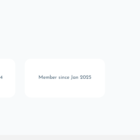
24
Member since Jan 2025
Memb