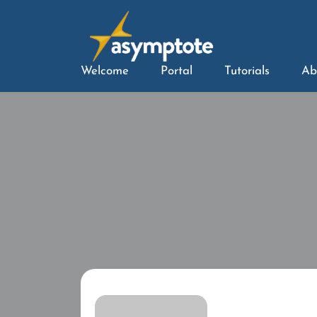
Welcome
Portal
Tutorials
Ab