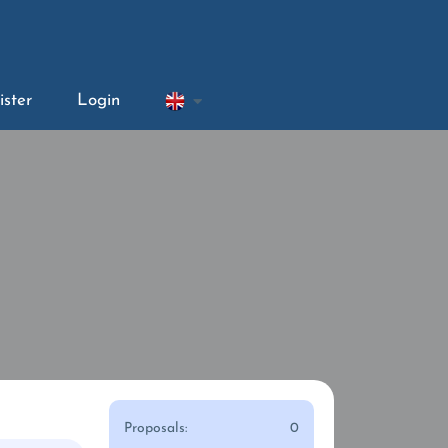
ister
Login
Proposals:
0