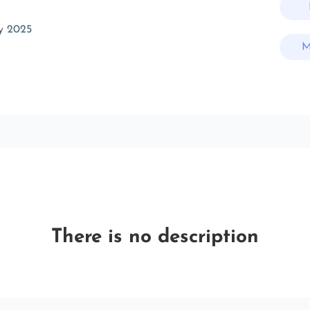
y 2025
M
There is no description