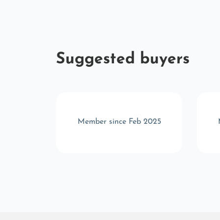
Suggested buyers
n 2024
Member since Feb 2025