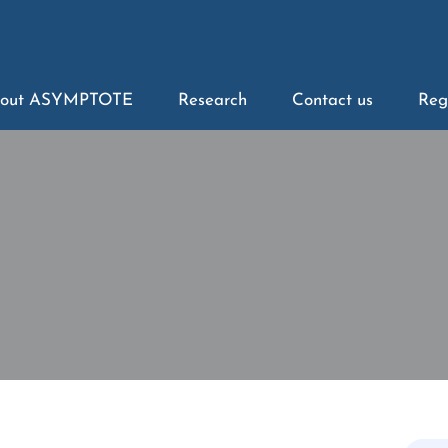
out ASYMPTOTE
Research
Contact us
Reg