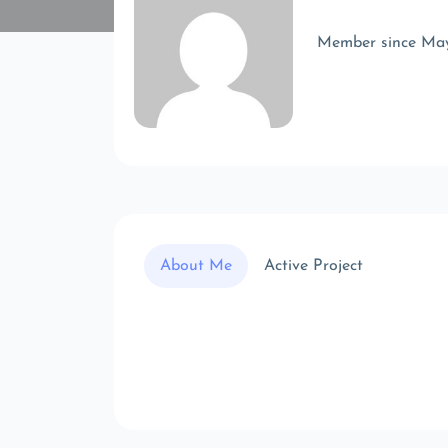
Member since Ma
About Me
Active Project