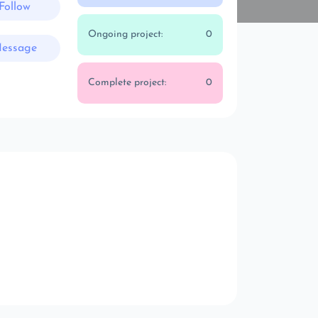
Follow
Ongoing project:
0
essage
Complete project:
0