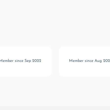
Member since Sep 2022
Member since Aug 20