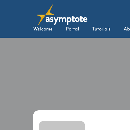
Welcome
Portal
Tutorials
Ab