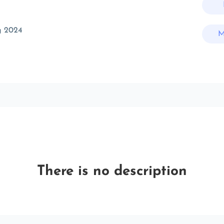
g 2024
M
There is no description