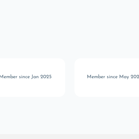
Member since Jan 2025
Member since May 20