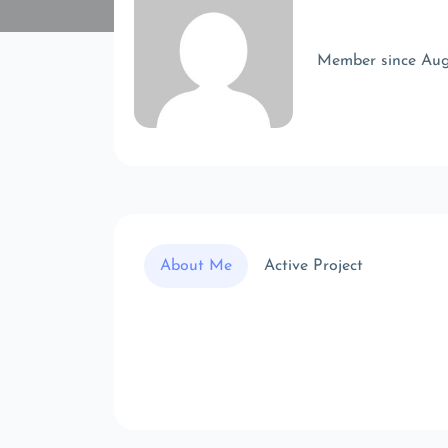
Member since Au
About Me
Active Project