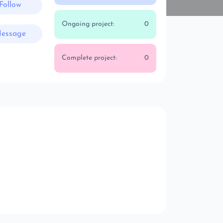
Follow
Ongoing project:
0
essage
Complete project:
0