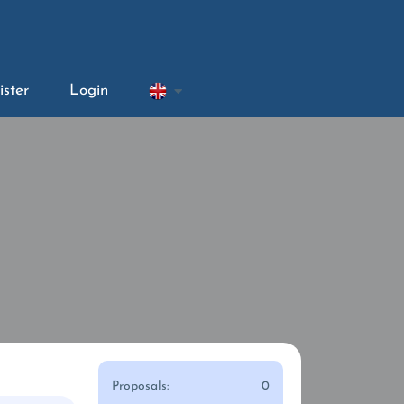
ister
Login
Proposals:
0