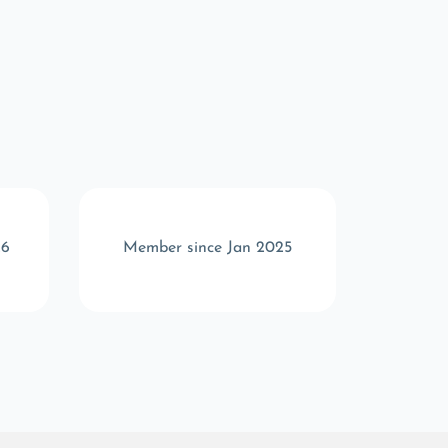
26
Member since Jan 2025
Memb