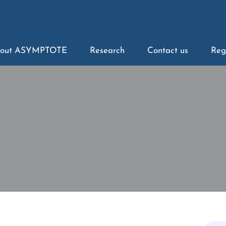
out ASYMPTOTE
Research
Contact us
Reg