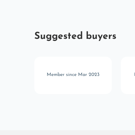
Suggested buyers
b 2025
Member since Mar 2023