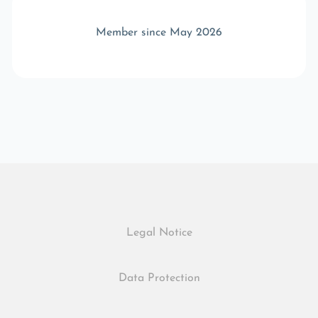
Member since May 2026
Legal Notice
Data Protection