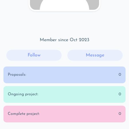
Member since Oct 2023
Follow
Message
Proposals:
0
Ongoing project:
0
Complete project:
0