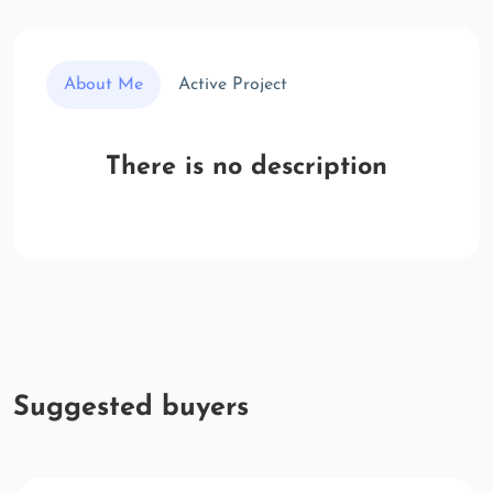
About Me
Active Project
There is no description
Suggested buyers