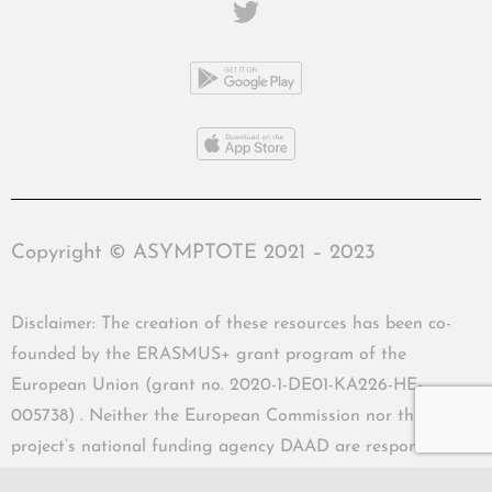
Copyright © ASYMPTOTE 2021 – 2023
Disclaimer: The creation of these resources has been co-
founded by the ERASMUS+ grant program of the
European Union (grant no. 2020-1-DE01-KA226-HE-
005738) . Neither the European Commission nor the
project’s national funding agency DAAD are responsible
for the content or liable for any losses or damage resulting