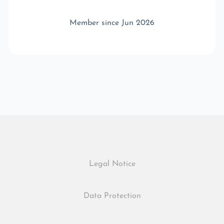
Member since Jun 2026
Legal Notice
Data Protection