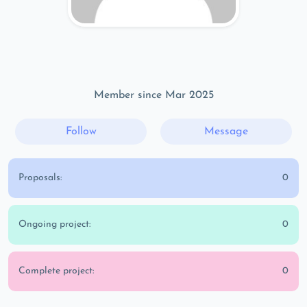
Member since Mar 2025
Follow
Message
Proposals:
0
Ongoing project:
0
Complete project:
0