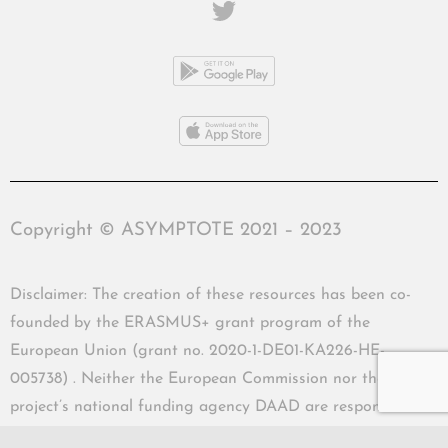
Copyright © ASYMPTOTE 2021 – 2023
Disclaimer: The creation of these resources has been co-
founded by the ERASMUS+ grant program of the
European Union (grant no. 2020-1-DE01-KA226-HE-
005738) . Neither the European Commission nor the
project’s national funding agency DAAD are responsible
for the content or liable for any losses or damage resulting