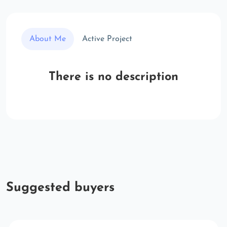
About Me
Active Project
There is no description
Suggested buyers