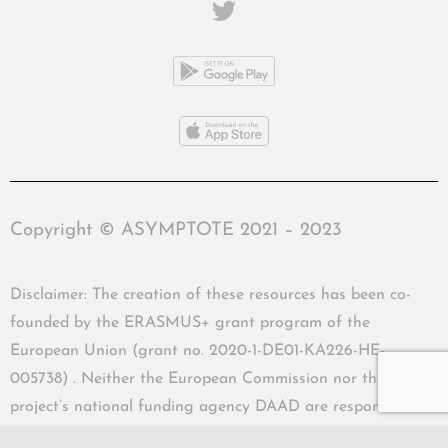
Copyright © ASYMPTOTE 2021 – 2023
Disclaimer: The creation of these resources has been co-
founded by the ERASMUS+ grant program of the
European Union (grant no. 2020-1-DE01-KA226-HE-
005738) . Neither the European Commission nor the
project’s national funding agency DAAD are responsible
for the content or liable for any losses or damage resulting