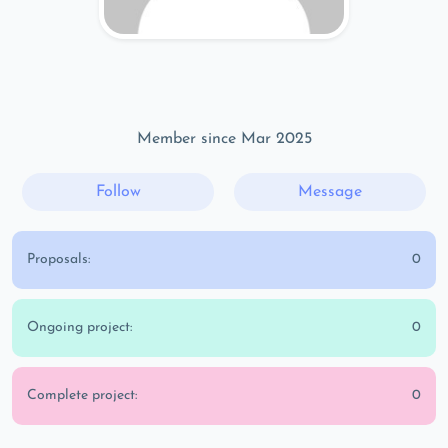
Member since Mar 2025
Follow
Message
Proposals:
0
Ongoing project:
0
Complete project:
0