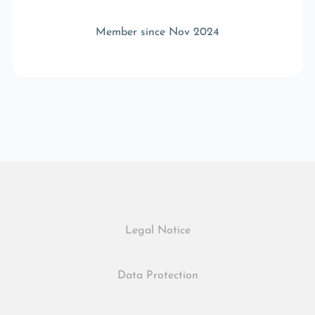
Member since Nov 2024
Legal Notice
Data Protection