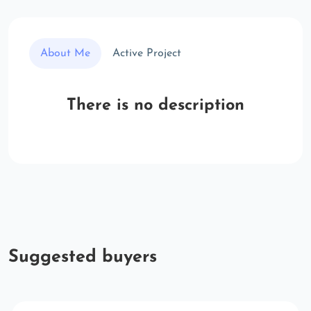
About Me
Active Project
There is no description
Suggested buyers