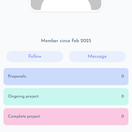
Member since Feb 2025
Follow
Message
Proposals:
0
Ongoing project:
0
Complete project:
0