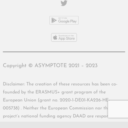
Copyright © ASYMPTOTE 2021 – 2023
Disclaimer: The creation of these resources has been co-
founded by the ERASMUS+ grant program of the
European Union (grant no. 2020-1-DE01-KA226-HE-
005738) . Neither the European Commission nor the
project’s national funding agency DAAD are responsible
for the content or liable for any losses or damage resulting