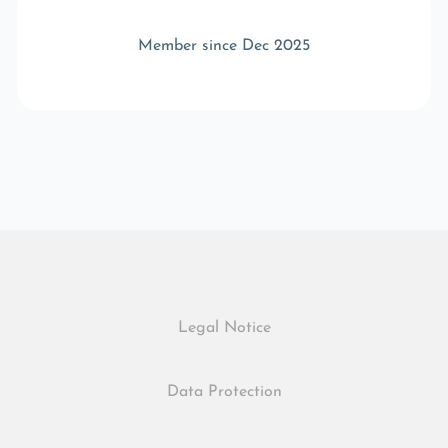
Member since Dec 2025
Legal Notice
Data Protection