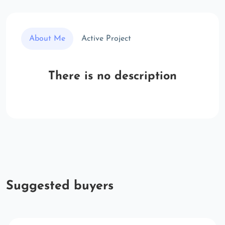
About Me
Active Project
There is no description
Suggested buyers