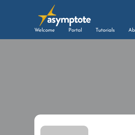
Welcome
Portal
Tutorials
Ab