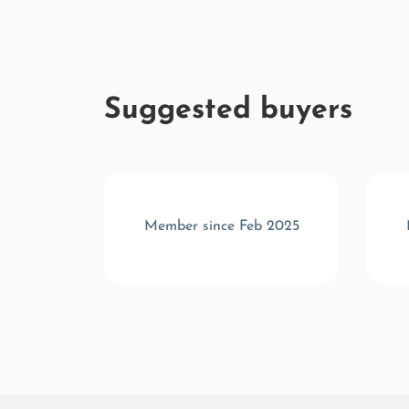
Suggested buyers
c 2024
Member since Feb 2025