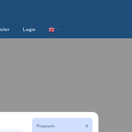
ister
Login
Proposals:
0