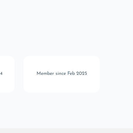
24
Member since Feb 2025
Memb