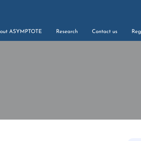
out ASYMPTOTE
Research
Contact us
Reg