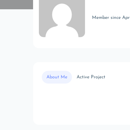
Member since Apr
About Me
Active Project