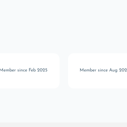
Member since Feb 2025
Member since Aug 20