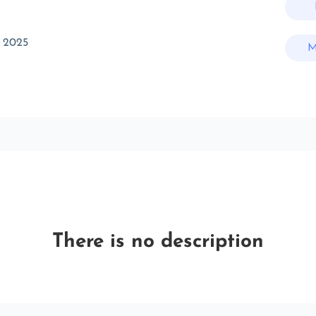
 2025
M
There is no description