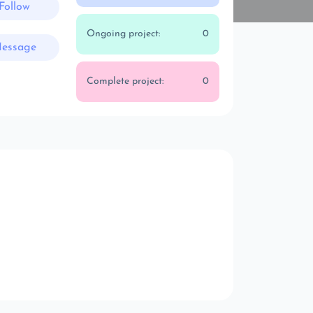
Follow
Ongoing project:
0
essage
Complete project:
0