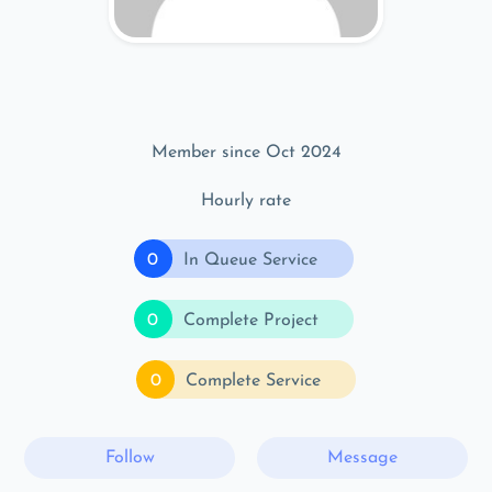
Member since Oct 2024
Hourly rate
0
In Queue Service
0
Complete Project
0
Complete Service
Follow
Message