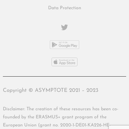
Data Protection
Copyright © ASYMPTOTE 2021 – 2023
Disclaimer: The creation of these resources has been co-
founded by the ERASMUS+ grant program of the
European Union (grant no. 2020-1-DE01-KA226-HE-