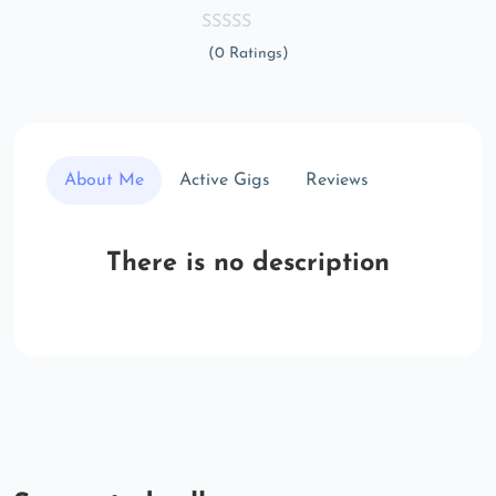
(0 Ratings)
About Me
Active Gigs
Reviews
There is no description