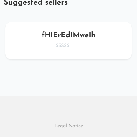
Suggested sellers
fHIErEdIMweIh
Legal Notice