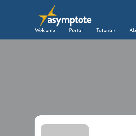
Welcome
Portal
Tutorials
Ab