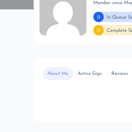
Member since Ma
0
In Queue Se
0
Complete Se
About Me
Active Gigs
Reviews