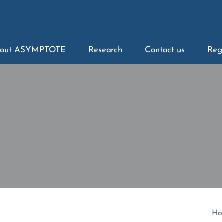
out ASYMPTOTE
Research
Contact us
Reg
Ho