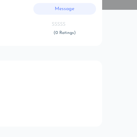
Message
(0 Ratings)