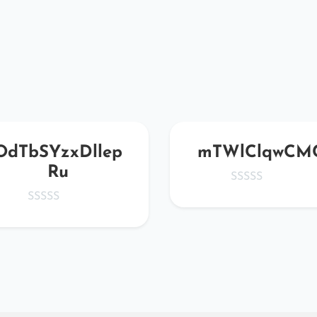
OdTbSYzxDllep
mTWlClqwCM
Ru