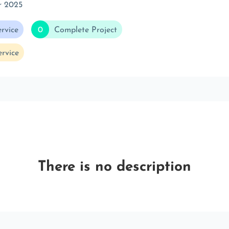
r 2025
rvice
0
Complete Project
rvice
There is no description