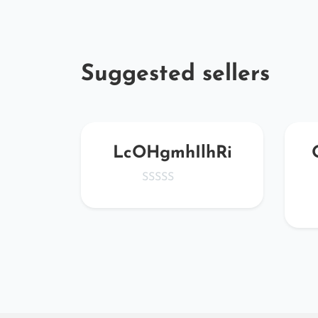
Suggested sellers
KMP
LcOHgmhIlhRi