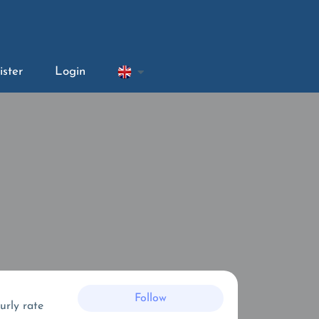
ister
Login
Follow
urly rate