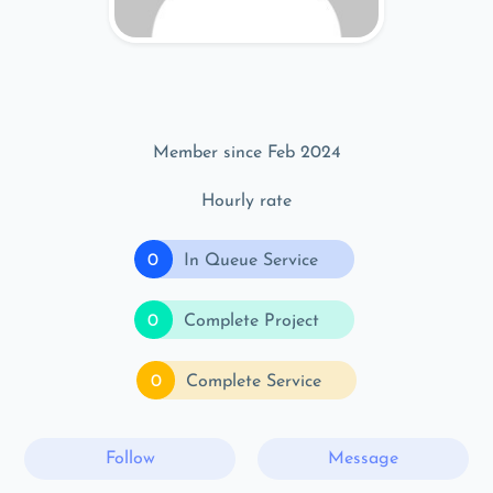
Member since Feb 2024
Hourly rate
0
In Queue Service
0
Complete Project
0
Complete Service
Follow
Message