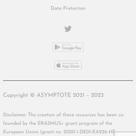
Data Protection
Copyright © ASYMPTOTE 2021 – 2023
Disclaimer: The creation of these resources has been co-
founded by the ERASMUS+ grant program of the
European Union (grant no. 2020-1-DE01-KA226-HE-