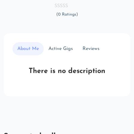
(0 Ratings)
About Me
Active Gigs
Reviews
There is no description