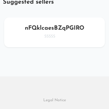
Suggested sellers
nFQklcaesBZqPGIRO
Legal Notice