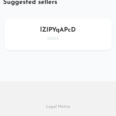
Suggested sellers
lZIPYqAPcD
Legal Notice