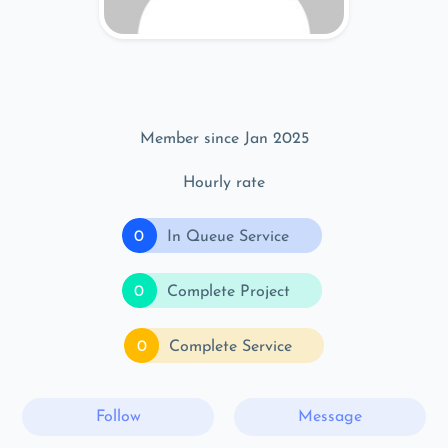
Member since Jan 2025
Hourly rate
0
In Queue Service
0
Complete Project
0
Complete Service
Follow
Message