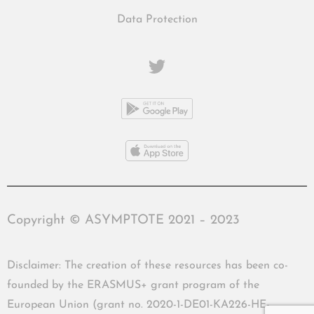
Data Protection
Copyright © ASYMPTOTE 2021 – 2023
Disclaimer: The creation of these resources has been co-
founded by the ERASMUS+ grant program of the
European Union (grant no. 2020-1-DE01-KA226-HE-