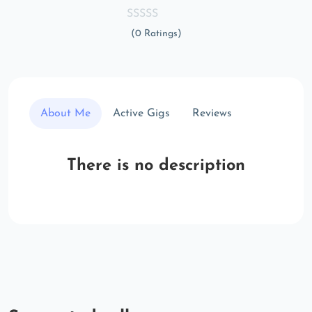
(0 Ratings)
About Me
Active Gigs
Reviews
There is no description