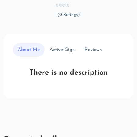
(0 Ratings)
About Me
Active Gigs
Reviews
There is no description