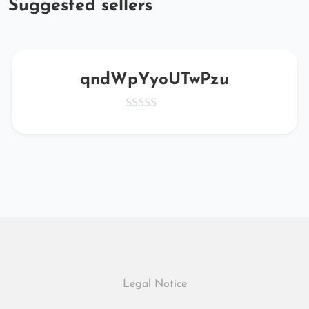
Suggested sellers
qndWpYyoUTwPzu
Legal Notice