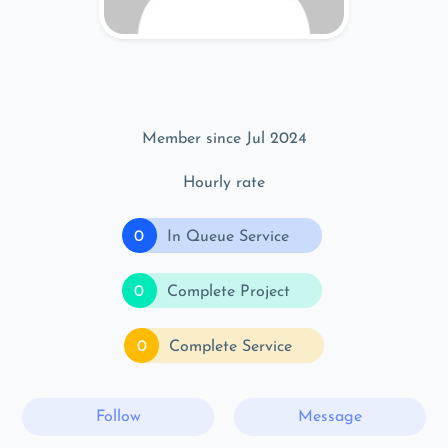
Member since Jul 2024
Hourly rate
0
In Queue Service
0
Complete Project
0
Complete Service
Follow
Message