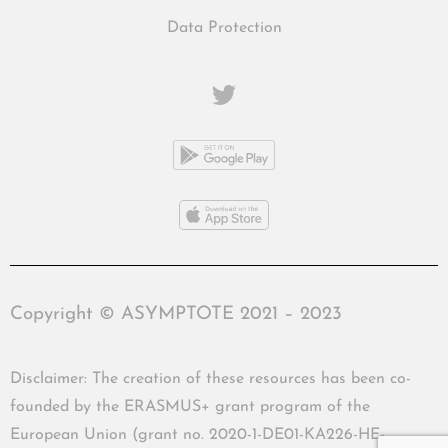
Data Protection
Copyright © ASYMPTOTE 2021 – 2023
Disclaimer: The creation of these resources has been co-
founded by the ERASMUS+ grant program of the
European Union (grant no. 2020-1-DE01-KA226-HE-