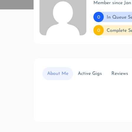
Member since Jan
0
In Queue Se
0
Complete Se
About Me
Active Gigs
Reviews