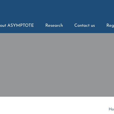
out ASYMPTOTE
Research
Contact us
Reg
Ho