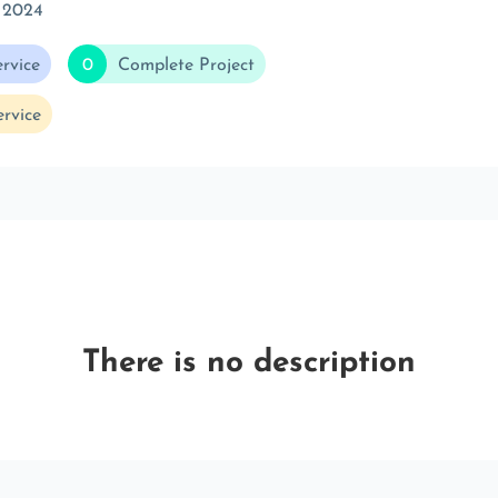
 2024
rvice
0
Complete Project
rvice
There is no description