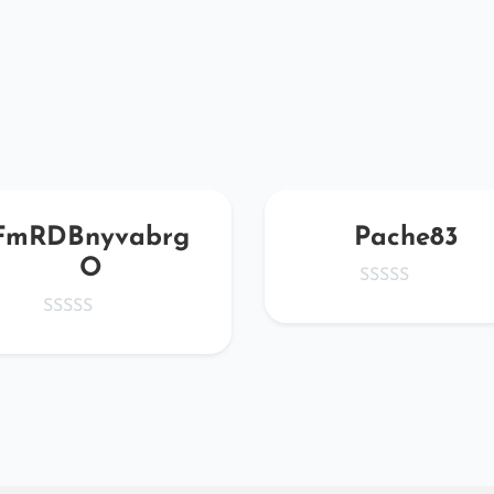
FmRDBnyvabrg
Pache83
O