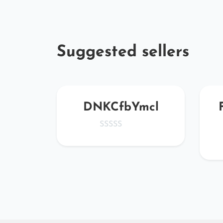
Suggested sellers
ede@
DNKCfbYmcl
.net