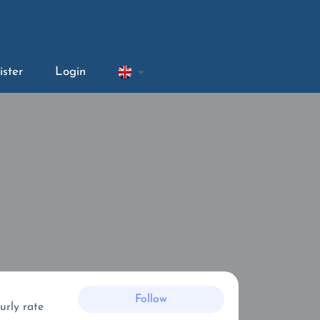
ister
Login
Follow
urly rate