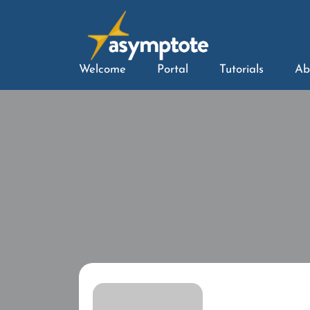
Welcome
Portal
Tutorials
Ab