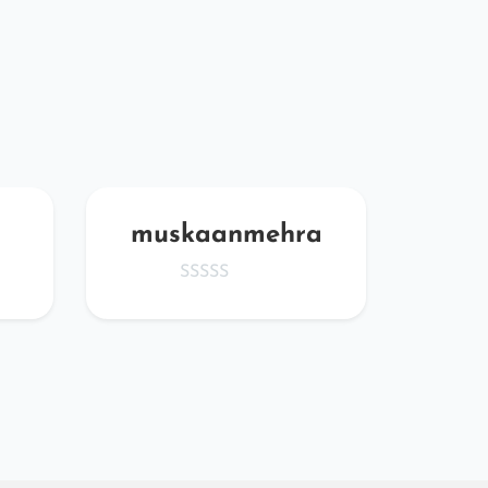
muskaanmehra
iv
abe