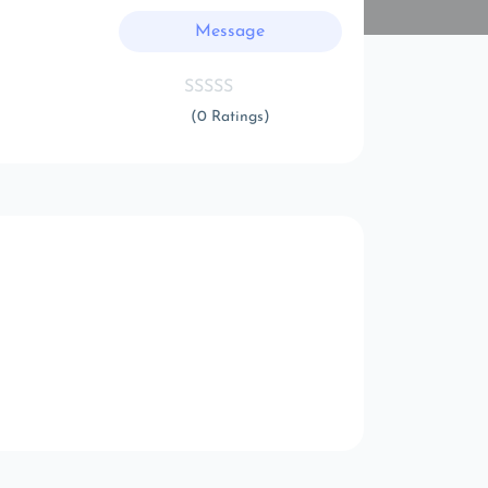
Message
(0 Ratings)