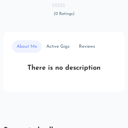
(0 Ratings)
About Me
Active Gigs
Reviews
There is no description