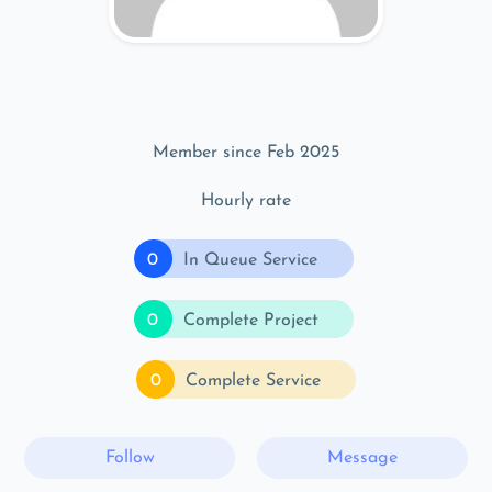
Member since Feb 2025
Hourly rate
0
In Queue Service
0
Complete Project
0
Complete Service
Follow
Message