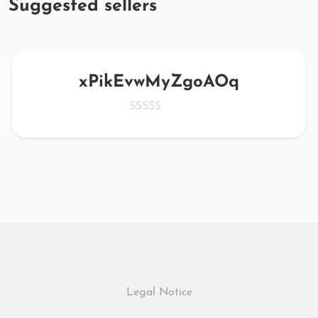
Suggested sellers
xPikEvwMyZgoAOq
Legal Notice