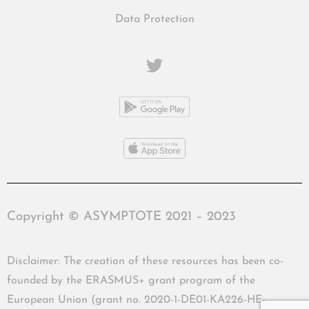
Data Protection
Copyright © ASYMPTOTE 2021 – 2023
Disclaimer: The creation of these resources has been co-
founded by the ERASMUS+ grant program of the
European Union (grant no. 2020-1-DE01-KA226-HE-