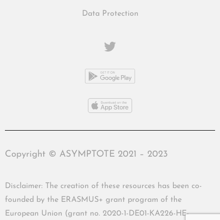
Data Protection
Copyright © ASYMPTOTE 2021 – 2023
Disclaimer: The creation of these resources has been co-
founded by the ERASMUS+ grant program of the
European Union (grant no. 2020-1-DE01-KA226-HE-