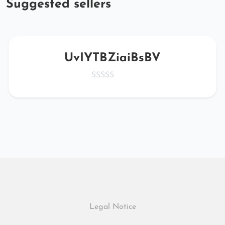
Suggested sellers
UvIYTBZiaiBsBV
Legal Notice