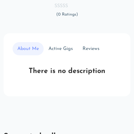
(0 Ratings)
About Me
Active Gigs
Reviews
There is no description