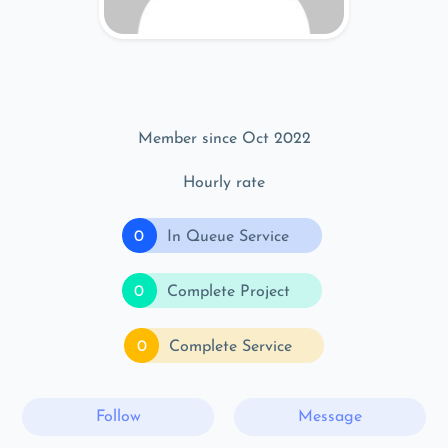
Member since Oct 2022
Hourly rate
0
In Queue Service
0
Complete Project
0
Complete Service
Follow
Message