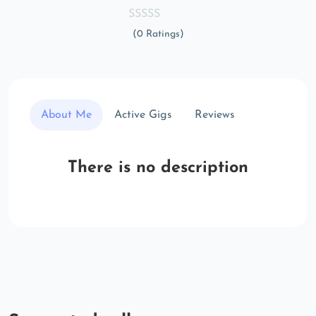
(0 Ratings)
About Me
Active Gigs
Reviews
There is no description