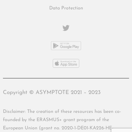
Data Protection
Copyright © ASYMPTOTE 2021 – 2023
Disclaimer: The creation of these resources has been co-
founded by the ERASMUS+ grant program of the
European Union (grant no. 2020-1-DE01-KA226-HE-