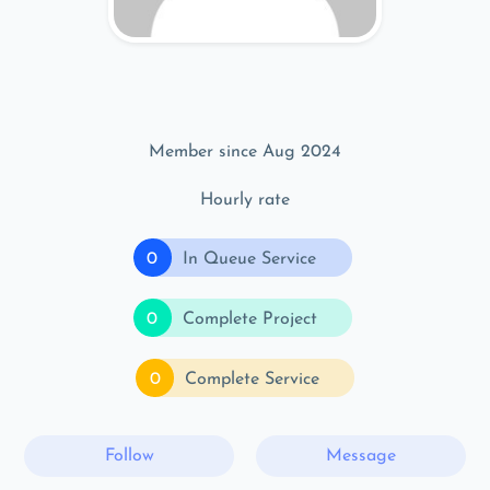
Member since Aug 2024
Hourly rate
0
In Queue Service
0
Complete Project
0
Complete Service
Follow
Message