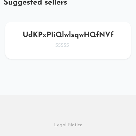
Suggested sellers
UdKPxPIiQlwlsqwHQfNVf
Legal Notice