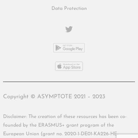
Data Protection
Copyright © ASYMPTOTE 2021 – 2023
Disclaimer: The creation of these resources has been co-
founded by the ERASMUS+ grant program of the
European Union (grant no. 2020-1-DE01-KA226-HE-