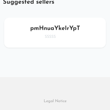
Suggested sellers
pmHnuaYkeIrYpT
Legal Notice