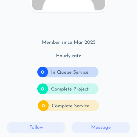
Member since Mar 2025
Hourly rate
0
In Queue Service
0
Complete Project
0
Complete Service
Follow
Message