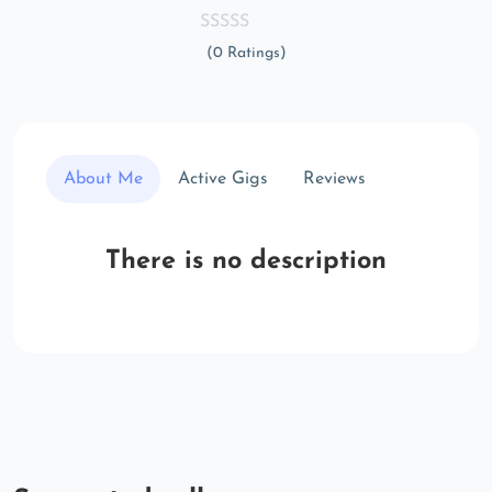
(0 Ratings)
About Me
Active Gigs
Reviews
There is no description