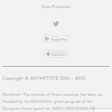
Data Protection
Copyright © ASYMPTOTE 2021 – 2023
Disclaimer: The creation of these resources has been co-
founded by the ERASMUS+ grant program of the
European Union (grant no. 2020-1-DE01-KA226-HE-