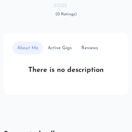
(0 Ratings)
About Me
Active Gigs
Reviews
There is no description