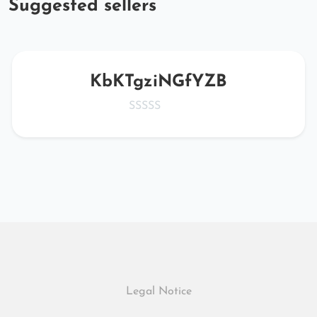
Suggested sellers
KbKTgziNGfYZB
Legal Notice