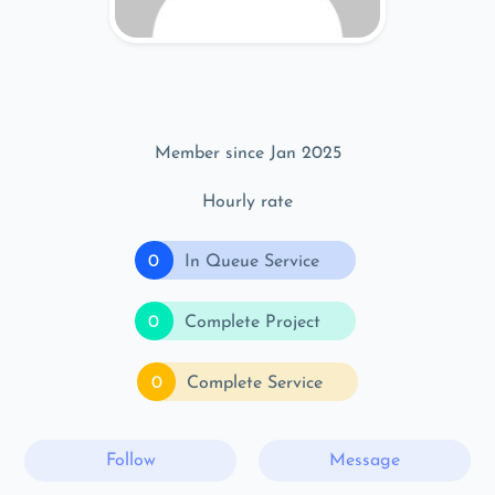
Member since Jan 2025
Hourly rate
0
In Queue Service
0
Complete Project
0
Complete Service
Follow
Message