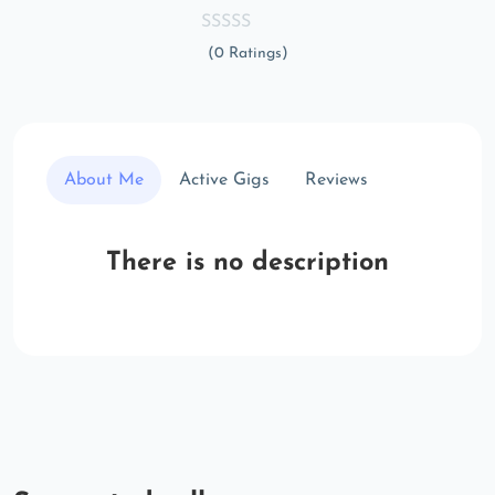
(0 Ratings)
About Me
Active Gigs
Reviews
There is no description