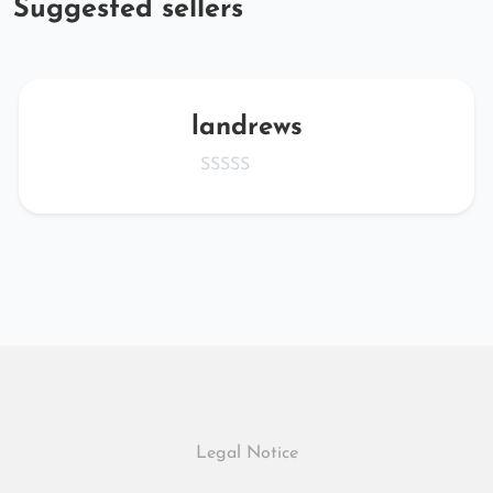
Suggested sellers
landrews
Legal Notice