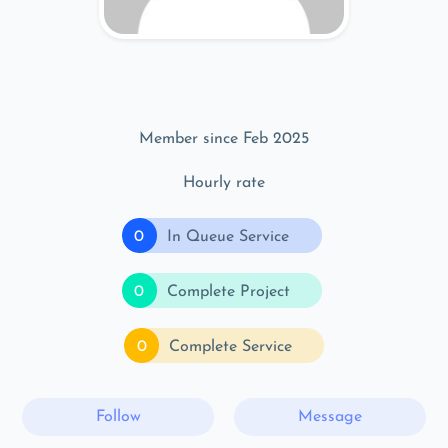
Member since Feb 2025
Hourly rate
0
In Queue Service
0
Complete Project
0
Complete Service
Follow
Message