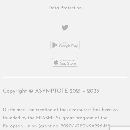
Data Protection
Copyright © ASYMPTOTE 2021 – 2023
Disclaimer: The creation of these resources has been co-
founded by the ERASMUS+ grant program of the
European Union (grant no. 2020-1-DE01-KA226-HE-