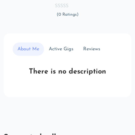
(0 Ratings)
About Me
Active Gigs
Reviews
There is no description