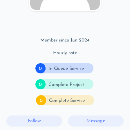
Member since Jun 2024
Hourly rate
0
In Queue Service
0
Complete Project
0
Complete Service
Follow
Message