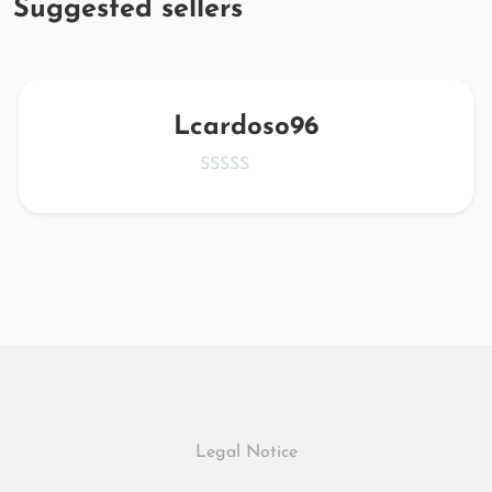
Suggested sellers
Lcardoso96
Legal Notice