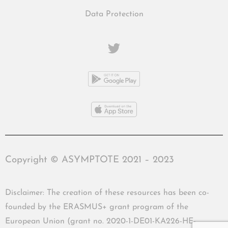
Data Protection
Copyright © ASYMPTOTE 2021 – 2023
Disclaimer: The creation of these resources has been co-
founded by the ERASMUS+ grant program of the
European Union (grant no. 2020-1-DE01-KA226-HE-