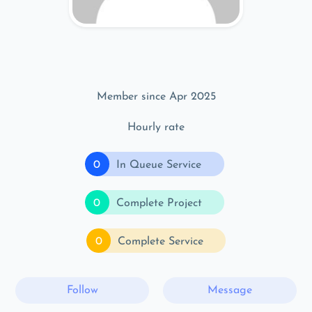
Member since Apr 2025
Hourly rate
0
In Queue Service
0
Complete Project
0
Complete Service
Follow
Message