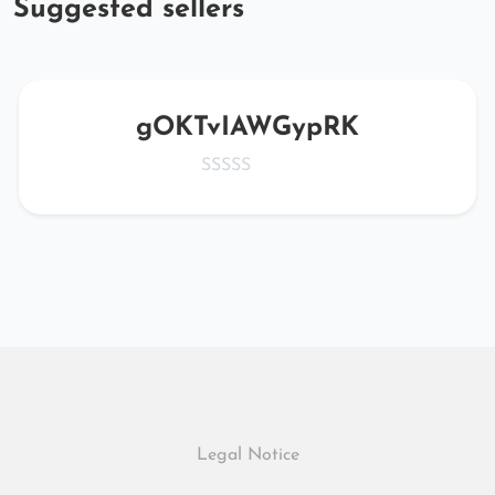
Suggested sellers
gOKTvIAWGypRK
Legal Notice