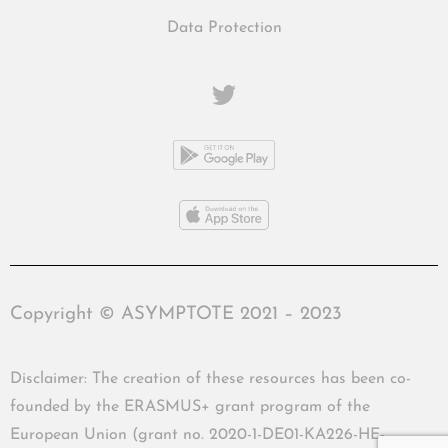
Data Protection
Copyright © ASYMPTOTE 2021 – 2023
Disclaimer: The creation of these resources has been co-
founded by the ERASMUS+ grant program of the
European Union (grant no. 2020-1-DE01-KA226-HE-