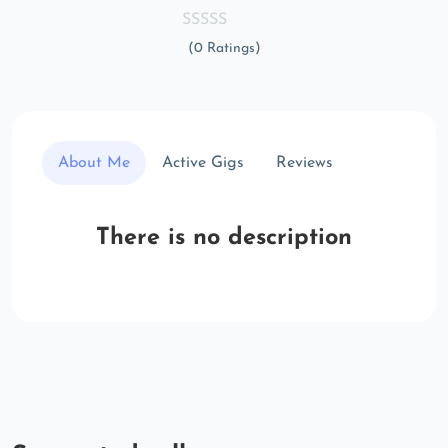
(0 Ratings)
About Me
Active Gigs
Reviews
There is no description