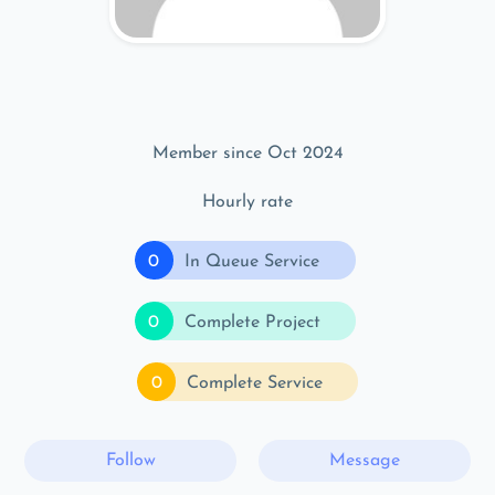
Member since Oct 2024
Hourly rate
0
In Queue Service
0
Complete Project
0
Complete Service
Follow
Message