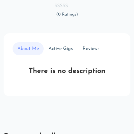
(0 Ratings)
About Me
Active Gigs
Reviews
There is no description