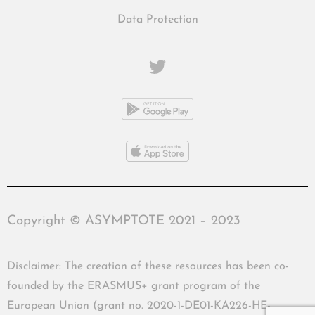
Data Protection
Copyright © ASYMPTOTE 2021 – 2023
Disclaimer: The creation of these resources has been co-
founded by the ERASMUS+ grant program of the
European Union (grant no. 2020-1-DE01-KA226-HE-