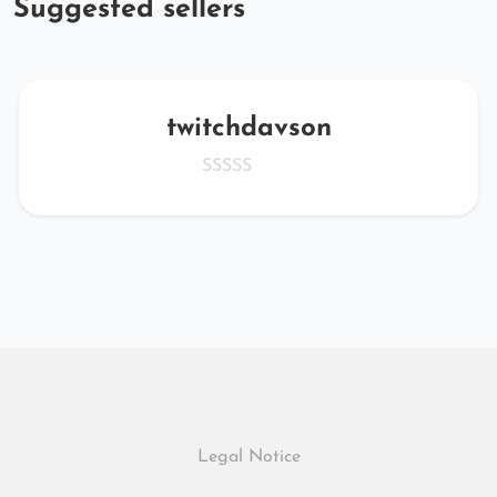
Suggested sellers
twitchdavson
Legal Notice