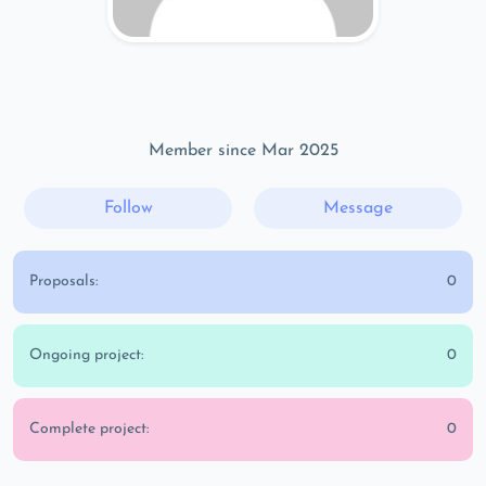
Member since Mar 2025
Follow
Message
Proposals:
0
Ongoing project:
0
Complete project:
0