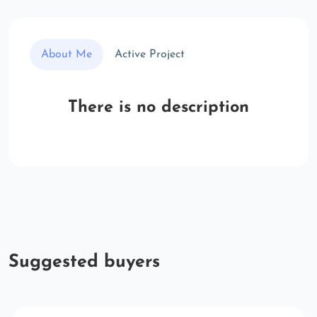
About Me
Active Project
There is no description
Suggested buyers