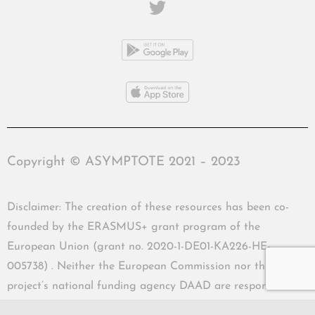
Copyright © ASYMPTOTE 2021 – 2023
Disclaimer: The creation of these resources has been co-
founded by the ERASMUS+ grant program of the
European Union (grant no. 2020-1-DE01-KA226-HE-
005738) . Neither the European Commission nor the
project’s national funding agency DAAD are responsible
for the content or liable for any losses or damage resulting