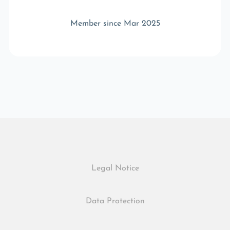
Member since Mar 2025
Legal Notice
Data Protection