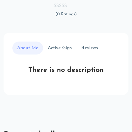
(0 Ratings)
About Me
Active Gigs
Reviews
There is no description