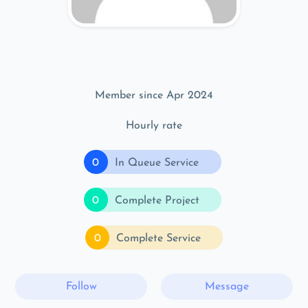
Member since Apr 2024
Hourly rate
0
In Queue Service
0
Complete Project
0
Complete Service
Follow
Message