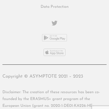
Data Protection
Copyright © ASYMPTOTE 2021 – 2023
Disclaimer: The creation of these resources has been co-
founded by the ERASMUS+ grant program of the
European Union (grant no. 2020-1-DE01-KA226-HE-