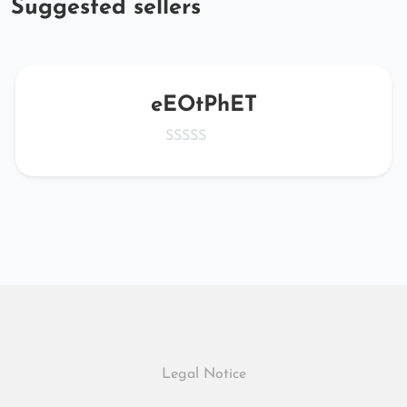
Suggested sellers
eEOtPhET
Legal Notice