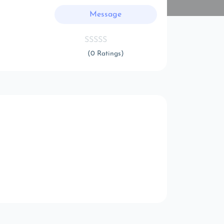
Message
(0 Ratings)