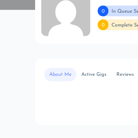
0
In Queue Se
0
Complete Se
About Me
Active Gigs
Reviews