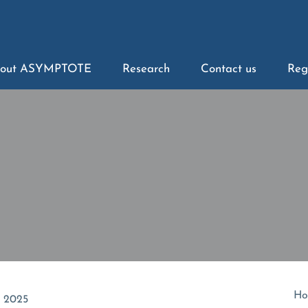
out ASYMPTOTE
Research
Contact us
Reg
Ho
t 2025