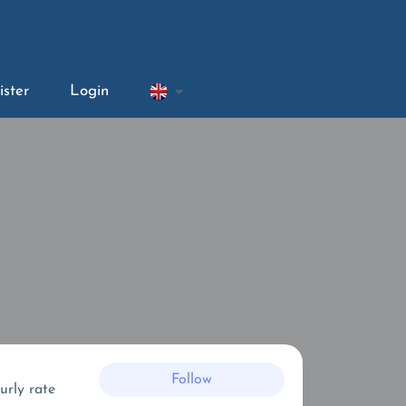
ister
Login
Follow
urly rate