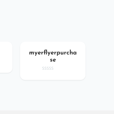
myerflyerpurcha
aB
se