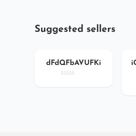
Suggested sellers
WBy
dFdQFbAVUFKi
i