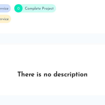
rvice
0
Complete Project
rvice
There is no description