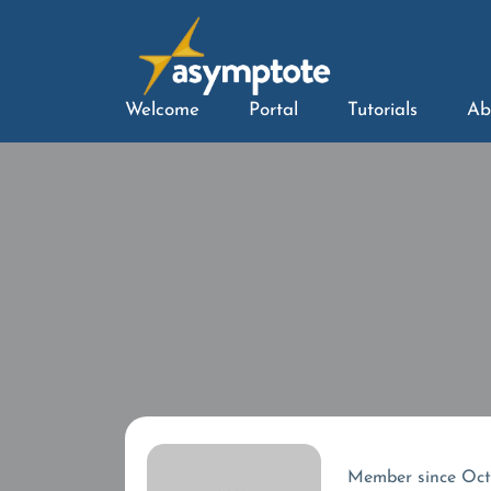
Welcome
Portal
Tutorials
Ab
Member since Oc