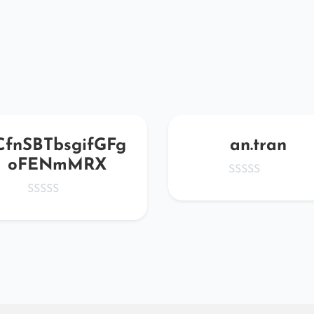
CfnSBTbsgifGFg
an.tran
oFENmMRX